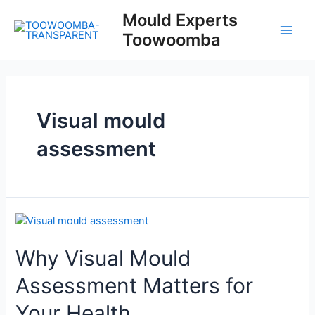
Skip
Mould Experts
to
Toowoomba
content
Main
Men
Visual mould
assessment
Why Visual Mould
Assessment Matters for
Your Health