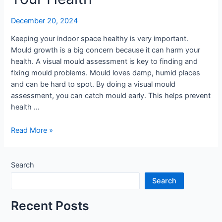
December 20, 2024
Keeping your indoor space healthy is very important.
Mould growth is a big concern because it can harm your
health. A visual mould assessment is key to finding and
fixing mould problems. Mould loves damp, humid places
and can be hard to spot. By doing a visual mould
assessment, you can catch mould early. This helps prevent
health …
Why
Read More »
Visual
Mould
Assessment
Search
Matters
Search
for
Your
Recent Posts
Health