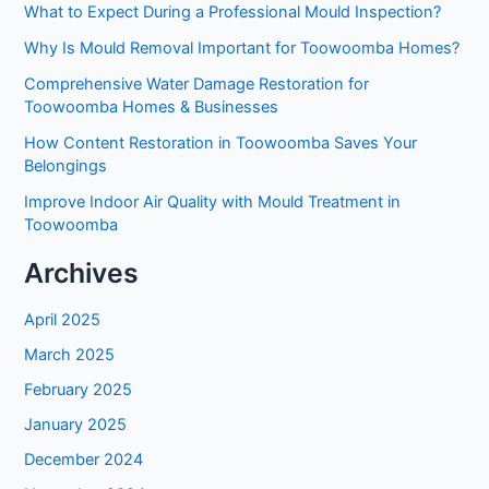
What to Expect During a Professional Mould Inspection?
Why Is Mould Removal Important for Toowoomba Homes?
Comprehensive Water Damage Restoration for
Toowoomba Homes & Businesses
How Content Restoration in Toowoomba Saves Your
Belongings
Improve Indoor Air Quality with Mould Treatment in
Toowoomba
Archives
April 2025
March 2025
February 2025
January 2025
December 2024