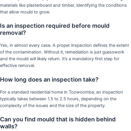
materials like plasterboard and timber, identifying the conditions
that allow mould to grow.
Is an inspection required before mould
removal?
Yes, in almost every case. A proper inspection defines the extent
of the contamination. Without it, remediation is just guesswork
and the mould will likely return. It’s a mandatory first step for
effective removal.
How long does an inspection take?
For a standard residential home in Toowoomba, an inspection
typically takes between 1.5 to 2.5 hours, depending on the
complexity of the issues and the size of the property.
Can you find mould that is hidden behind
walls?