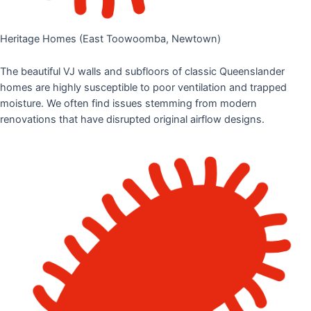
Heritage Homes (East Toowoomba, Newtown)
The beautiful VJ walls and subfloors of classic Queenslander
homes are highly susceptible to poor ventilation and trapped
moisture. We often find issues stemming from modern
renovations that have disrupted original airflow designs.