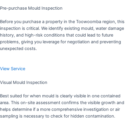
Pre-purchase Mould Inspection
Before you purchase a property in the Toowoomba region, this
inspection is critical. We identify existing mould, water damage
history, and high-risk conditions that could lead to future
problems, giving you leverage for negotiation and preventing
unexpected costs.
View Service
Visual Mould Inspection
Best suited for when mould is clearly visible in one contained
area. This on-site assessment confirms the visible growth and
helps determine if a more comprehensive investigation or air
sampling is necessary to check for hidden contamination.