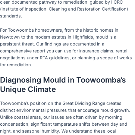
clear, documented pathway to remediation, guided by IICRC
(Institute of Inspection, Cleaning and Restoration Certification)
standards.
For Toowoomba homeowners, from the historic homes in
Newtown to the modern estates in Highfields, mould is a
persistent threat. Our findings are documented in a
comprehensive report you can use for insurance claims, rental
negotiations under RTA guidelines, or planning a scope of works
for remediation.
Diagnosing Mould in Toowoomba’s
Unique Climate
Toowoomba’s position on the Great Dividing Range creates
distinct environmental pressures that encourage mould growth.
Unlike coastal areas, our issues are often driven by morning
condensation, significant temperature shifts between day and
night, and seasonal humidity. We understand these local