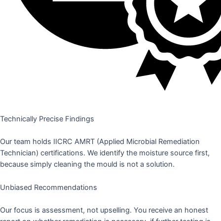
Technically Precise Findings
Our team holds IICRC AMRT (Applied Microbial Remediation
Technician) certifications. We identify the moisture source first,
because simply cleaning the mould is not a solution.
Unbiased Recommendations
Our focus is assessment, not upselling. You receive an honest