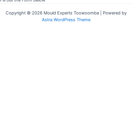
Copyright © 2026 Mould Experts Toowoomba | Powered by
Astra WordPress Theme