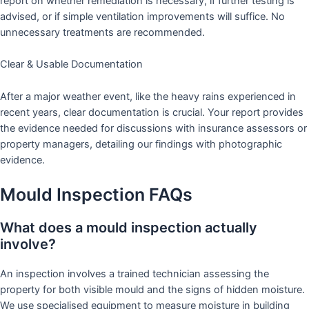
report on whether remediation is necessary, if further testing is
advised, or if simple ventilation improvements will suffice. No
unnecessary treatments are recommended.
Clear & Usable Documentation
After a major weather event, like the heavy rains experienced in
recent years, clear documentation is crucial. Your report provides
the evidence needed for discussions with insurance assessors or
property managers, detailing our findings with photographic
evidence.
Mould Inspection FAQs
What does a mould inspection actually
involve?
An inspection involves a trained technician assessing the
property for both visible mould and the signs of hidden moisture.
We use specialised equipment to measure moisture in building