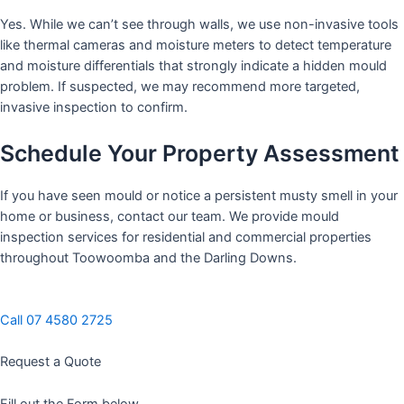
Yes. While we can’t see through walls, we use non-invasive tools
like thermal cameras and moisture meters to detect temperature
and moisture differentials that strongly indicate a hidden mould
problem. If suspected, we may recommend more targeted,
invasive inspection to confirm.
Schedule Your Property Assessment
If you have seen mould or notice a persistent musty smell in your
home or business, contact our team. We provide mould
inspection services for residential and commercial properties
throughout Toowoomba and the Darling Downs.
Call 07 4580 2725
Request a Quote
Fill out the Form below