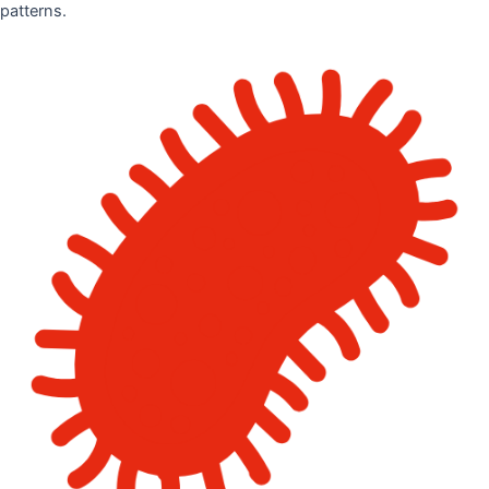
patterns.