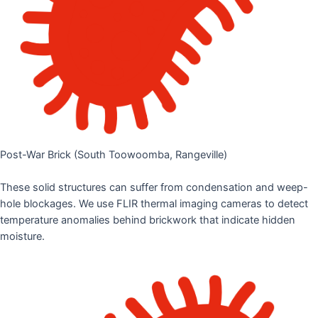
Post-War Brick (South Toowoomba, Rangeville)
These solid structures can suffer from condensation and weep-
hole blockages. We use FLIR thermal imaging cameras to detect
temperature anomalies behind brickwork that indicate hidden
moisture.