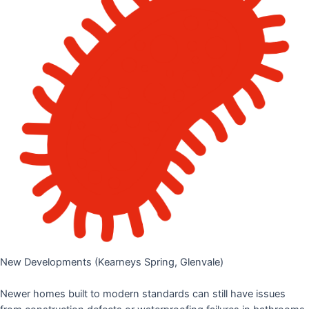
New Developments (Kearneys Spring, Glenvale)
Newer homes built to modern standards can still have issues