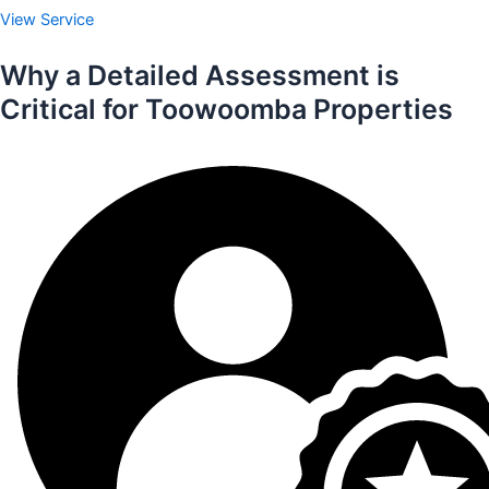
View Service
Why a Detailed Assessment is
Critical for Toowoomba Properties