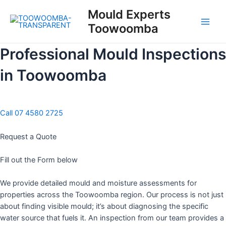
Skip
Mould Experts
to
Toowoomba
content
Main
Men
Professional Mould Inspections
in Toowoomba
Call 07 4580 2725
Request a Quote
Fill out the Form below
We provide detailed mould and moisture assessments for
properties across the Toowoomba region. Our process is not just
about finding visible mould; it’s about diagnosing the specific
water source that fuels it. An inspection from our team provides a