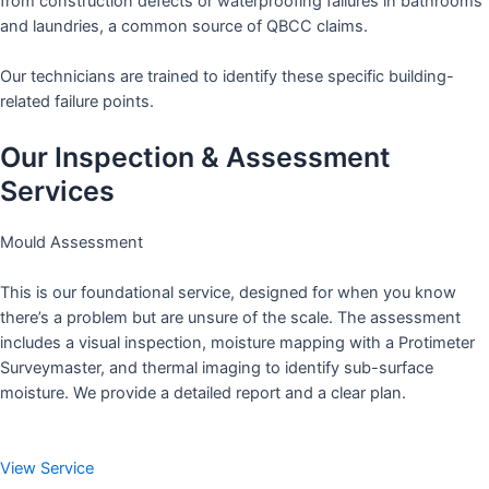
from construction defects or waterproofing failures in bathrooms
and laundries, a common source of QBCC claims.
Our technicians are trained to identify these specific building-
related failure points.
Our Inspection & Assessment
Services
Mould Assessment
This is our foundational service, designed for when you know
there’s a problem but are unsure of the scale. The assessment
includes a visual inspection, moisture mapping with a Protimeter
Surveymaster, and thermal imaging to identify sub-surface
moisture. We provide a detailed report and a clear plan.
View Service