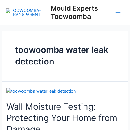
Skip
Mould Experts
to
Toowoomba
content
Main
Men
toowoomba water leak
detection
Wall Moisture Testing:
Protecting Your Home from
Damage