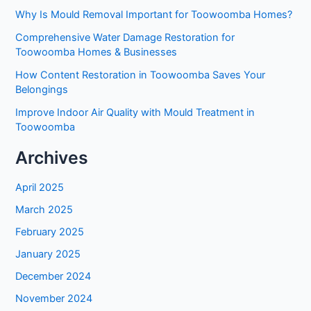
Why Is Mould Removal Important for Toowoomba Homes?
Comprehensive Water Damage Restoration for
Toowoomba Homes & Businesses
How Content Restoration in Toowoomba Saves Your
Belongings
Improve Indoor Air Quality with Mould Treatment in
Toowoomba
Archives
April 2025
March 2025
February 2025
January 2025
December 2024
November 2024