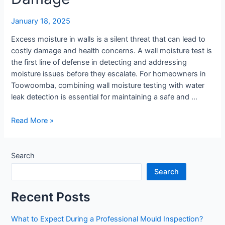
January 18, 2025
Excess moisture in walls is a silent threat that can lead to
costly damage and health concerns. A wall moisture test is
the first line of defense in detecting and addressing
moisture issues before they escalate. For homeowners in
Toowoomba, combining wall moisture testing with water
leak detection is essential for maintaining a safe and …
Wall
Read More »
Moisture
Testing:
Protecting
Search
Your
Search
Home
from
Recent Posts
Damage
What to Expect During a Professional Mould Inspection?