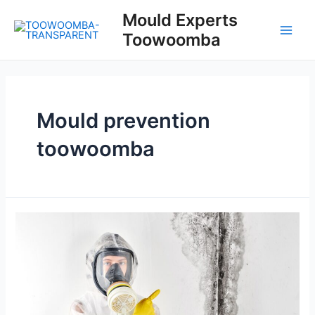
Skip
Mould Experts
to
Toowoomba
content
Main
Men
Mould prevention
toowoomba