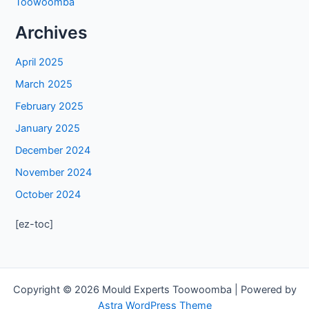
Toowoomba
Archives
April 2025
March 2025
February 2025
January 2025
December 2024
November 2024
October 2024
[ez-toc]
Copyright © 2026 Mould Experts Toowoomba | Powered by
Astra WordPress Theme