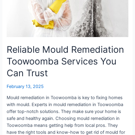
Reliable Mould Remediation
Toowoomba Services You
Can Trust
February 13, 2025
Mould remediation in Toowoomba is key to fixing homes
with mould. Experts in mould remediation in Toowoomba
offer top-notch solutions. They make sure your home is
safe and healthy again. Choosing mould remediation in
Toowoomba means getting help from local pros. They
have the right tools and know-how to get rid of mould for