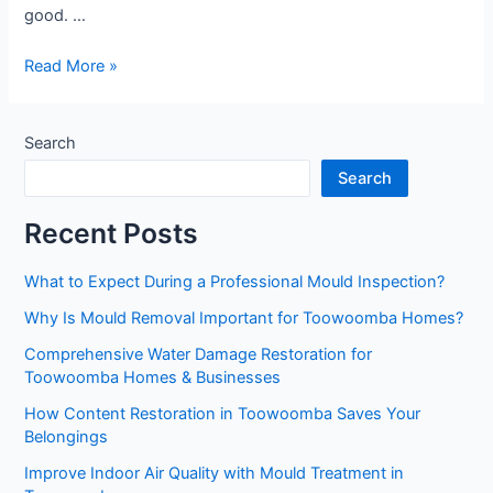
good. …
Reliable
Read More »
Mould
Remediation
Toowoomba
Search
Services
Search
You
Can
Recent Posts
Trust
What to Expect During a Professional Mould Inspection?
Why Is Mould Removal Important for Toowoomba Homes?
Comprehensive Water Damage Restoration for
Toowoomba Homes & Businesses
How Content Restoration in Toowoomba Saves Your
Belongings
Improve Indoor Air Quality with Mould Treatment in