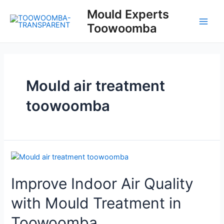
Skip
Mould Experts
to
Toowoomba
content
Main
Men
Mould air treatment
toowoomba
Improve Indoor Air Quality
with Mould Treatment in
Toowoomba