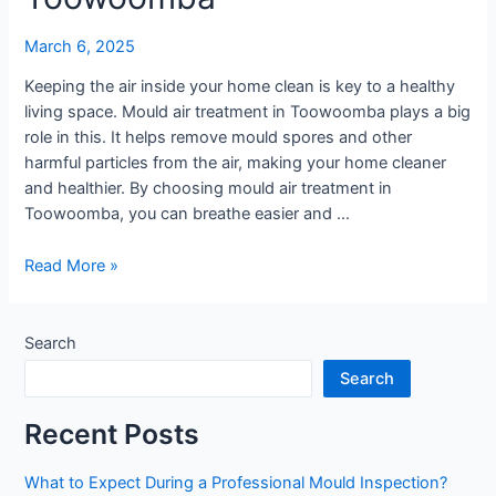
March 6, 2025
Keeping the air inside your home clean is key to a healthy
living space. Mould air treatment in Toowoomba plays a big
role in this. It helps remove mould spores and other
harmful particles from the air, making your home cleaner
and healthier. By choosing mould air treatment in
Toowoomba, you can breathe easier and …
Improve
Read More »
Indoor
Air
Quality
Search
with
Search
Mould
Treatment
Recent Posts
in
Toowoomba
What to Expect During a Professional Mould Inspection?