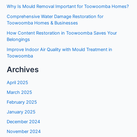
Why Is Mould Removal Important for Toowoomba Homes?
Comprehensive Water Damage Restoration for
Toowoomba Homes & Businesses
How Content Restoration in Toowoomba Saves Your
Belongings
Improve Indoor Air Quality with Mould Treatment in
Toowoomba
Archives
April 2025
March 2025
February 2025
January 2025
December 2024
November 2024