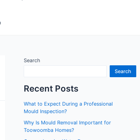
n
Search
Search
Recent Posts
What to Expect During a Professional
Mould Inspection?
Why Is Mould Removal Important for
Toowoomba Homes?