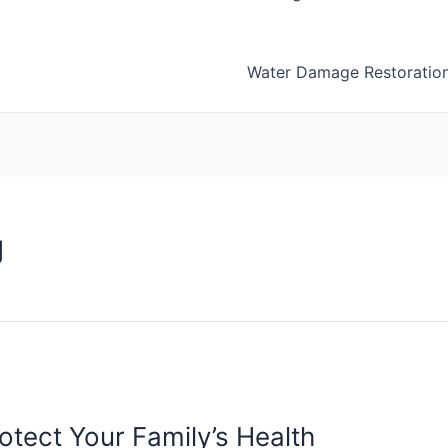
Water Damage Restoratio
g
tect Your Family’s Health