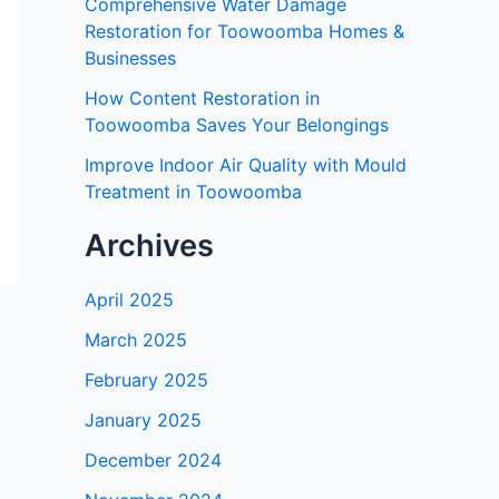
Comprehensive Water Damage
Restoration for Toowoomba Homes &
Businesses
How Content Restoration in
Toowoomba Saves Your Belongings
Improve Indoor Air Quality with Mould
Treatment in Toowoomba
Archives
April 2025
March 2025
February 2025
January 2025
December 2024