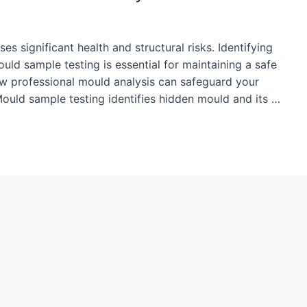
es significant health and structural risks. Identifying
d sample testing is essential for maintaining a safe
how professional mould analysis can safeguard your
ould sample testing identifies hidden mould and its …