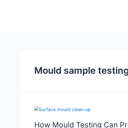
Mould sample testin
How Mould Testing Can Pro