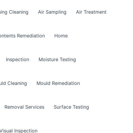
ning Cleaning
Air Sampling
Air Treatment
ntents Remediation
Home
Inspection
Moisture Testing
ld Cleaning
Mould Remediation
Removal Services
Surface Testing
Visual Inspection