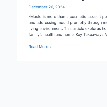
December 26, 2024
-Mould is more than a cosmetic issue; it pos
and addressing mould promptly through moul
living environment. This article explores 
family’s health and home. Key Takeaways M
How
Read More »
Mould
Testing
Can
Protect
Your
Family’s
Health