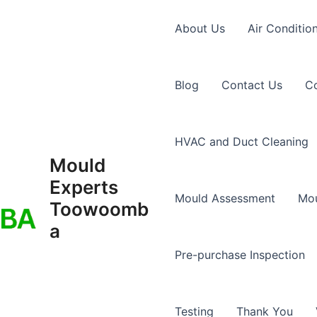
About Us
Air Conditio
Blog
Contact Us
Co
HVAC and Duct Cleaning
Mould
Experts
Mould Assessment
Mou
Toowoomb
a
Pre-purchase Inspection
Testing
Thank You