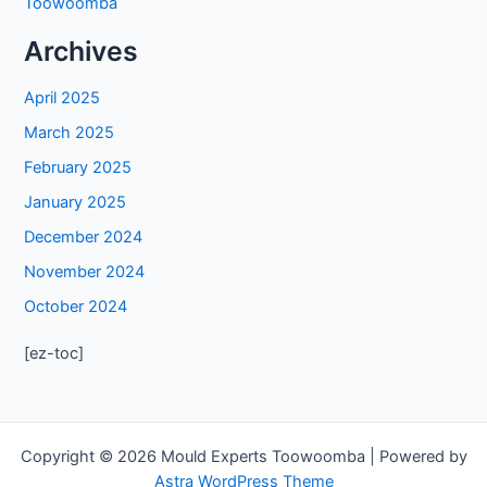
Toowoomba
Archives
April 2025
March 2025
February 2025
January 2025
December 2024
November 2024
October 2024
[ez-toc]
Copyright © 2026 Mould Experts Toowoomba | Powered by
Astra WordPress Theme