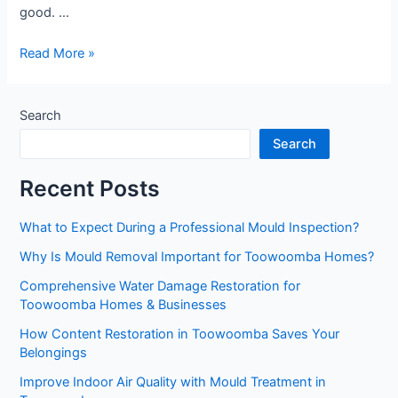
good. …
Reliable
Read More »
Mould
Remediation
Toowoomba
Search
Services
Search
You
Can
Recent Posts
Trust
What to Expect During a Professional Mould Inspection?
Why Is Mould Removal Important for Toowoomba Homes?
Comprehensive Water Damage Restoration for
Toowoomba Homes & Businesses
How Content Restoration in Toowoomba Saves Your
Belongings
Improve Indoor Air Quality with Mould Treatment in