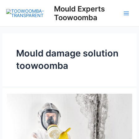
Skip
Mould Experts
to
Toowoomba
content
Main
Men
Mould damage solution
toowoomba