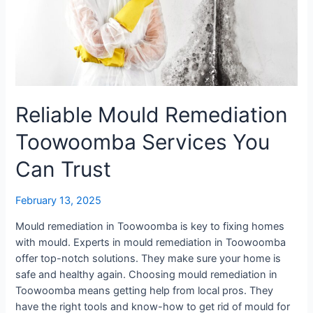
Reliable Mould Remediation
Toowoomba Services You
Can Trust
February 13, 2025
Mould remediation in Toowoomba is key to fixing homes
with mould. Experts in mould remediation in Toowoomba
offer top-notch solutions. They make sure your home is
safe and healthy again. Choosing mould remediation in
Toowoomba means getting help from local pros. They
have the right tools and know-how to get rid of mould for